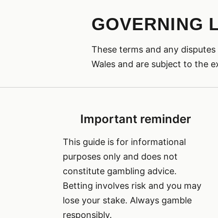
GOVERNING 
These terms and any disputes 
Wales and are subject to the ex
Important reminder
This guide is for informational
purposes only and does not
constitute gambling advice.
Betting involves risk and you may
lose your stake. Always gamble
responsibly.