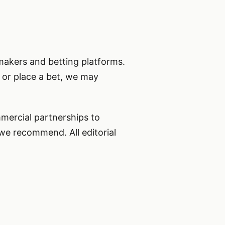
makers and betting platforms.
r or place a bet, we may
mmercial partnerships to
we recommend. All editorial