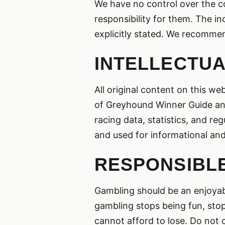
We have no control over the co
responsibility for them. The in
explicitly stated. We recommend
INTELLECTU
All original content on this web
of Greyhound Winner Guide and
racing data, statistics, and reg
and used for informational a
RESPONSIBL
Gambling should be an enjoyabl
gambling stops being fun, sto
cannot afford to lose. Do not 