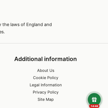
y the laws of England and
es.
Additional information
About Us
Cookie Policy
Legal Information
Privacy Policy
Site Map
14:45