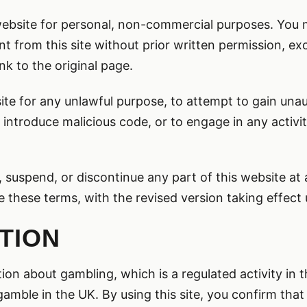
ebsite for personal, non-commercial purposes. You m
t from this site without prior written permission, ex
nk to the original page.
ite for any unlawful purpose, to attempt to gain una
 to introduce malicious code, or to engage in any activ
, suspend, or discontinue any part of this website at
e these terms, with the revised version taking effect
TION
ion about gambling, which is a regulated activity in
gamble in the UK. By using this site, you confirm that 