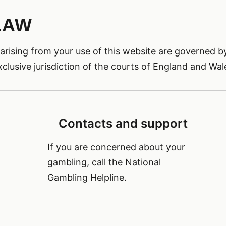
LAW
arising from your use of this website are governed b
clusive jurisdiction of the courts of England and Wal
Contacts and support
If you are concerned about your
gambling, call the National
Gambling Helpline.