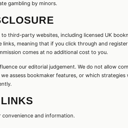
tate gambling by minors.
ISCLOSURE
 to third-party websites, including licensed UK book
te links, meaning that if you click through and registe
mmission comes at no additional cost to you.
 influence our editorial judgement. We do not allow co
we assess bookmaker features, or which strategies 
ntly.
 LINKS
ur convenience and information.