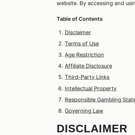
website. By accessing and usin
Table of Contents
Disclaimer
Terms of Use
Age Restriction
Affiliate Disclosure
Third-Party Links
Intellectual Property
Responsible Gambling Sta
Governing Law
DISCLAIMER