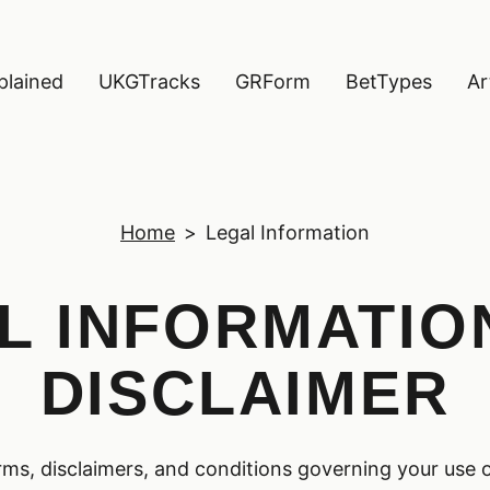
plained
UKGTracks
GRForm
BetTypes
Ar
Home
>
Legal Information
L INFORMATIO
DISCLAIMER
erms, disclaimers, and conditions governing your us