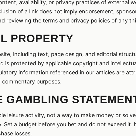
ntent, availability, or privacy practices of external 
clusion of a link does not imply endorsement, sponsors
 reviewing the terms and privacy policies of any thir
AL PROPERTY
site, including text, page design, and editorial structu
 is protected by applicable copyright and intellectu
ulatory information referenced in our articles are attr
nd commentary purposes.
E GAMBLING STATEMEN
e leisure activity, not a way to make money or solve 
p. Set a budget before you bet and do not exceed it.
chase losses.