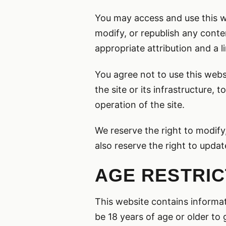
You may access and use this w
modify, or republish any conten
appropriate attribution and a li
You agree not to use this webs
the site or its infrastructure,
operation of the site.
We reserve the right to modify
also reserve the right to updat
AGE RESTRIC
This website contains informat
be 18 years of age or older to 