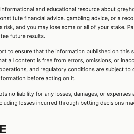
informational and educational resource about greyh
constitute financial advice, gambling advice, or a r
ves risk, and you may lose some or all of your stake. P
tee future results.
t to ensure that the information published on this si
t all content is free from errors, omissions, or ina
perations, and regulatory conditions are subject to 
nformation before acting on it.
 no liability for any losses, damages, or expenses a
ncluding losses incurred through betting decisions ma
E