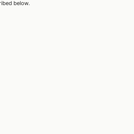
ribed below.