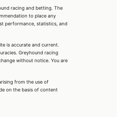
ound racing and betting. The
ecommendation to place any
ast performance, statistics, and
te is accurate and current.
ccuracies. Greyhound racing
change without notice. You are
rising from the use of
de on the basis of content