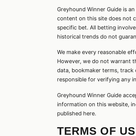
Greyhound Winner Guide is an 
content on this site does not 
specific bet. All betting invol
historical trends do not guaran
We make every reasonable effor
However, we do not warrant tha
data, bookmaker terms, track o
responsible for verifying any i
Greyhound Winner Guide accepts
information on this website, i
published here.
TERMS OF US