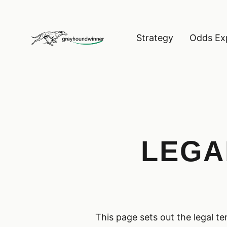
Strategy
Odds Ex
LEGA
This page sets out the legal t