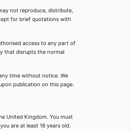
ay not reproduce, distribute,
cept for brief quotations with
uthorised access to any part of
ity that disrupts the normal
 any time without notice. We
 upon publication on this page.
 the United Kingdom. You must
you are at least 18 years old.