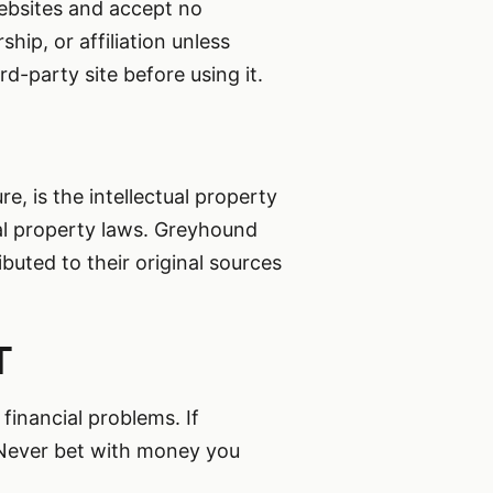
websites and accept no
hip, or affiliation unless
d-party site before using it.
re, is the intellectual property
al property laws. Greyhound
ibuted to their original sources
T
financial problems. If
 Never bet with money you