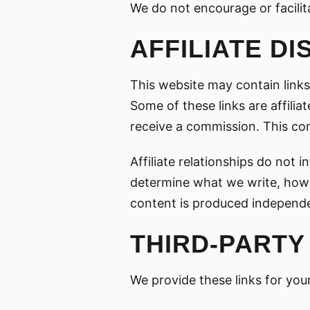
We do not encourage or facili
AFFILIATE D
This website may contain links
Some of these links are affilia
receive a commission. This co
Affiliate relationships do not
determine what we write, how 
content is produced independe
THIRD-PARTY
We provide these links for yo