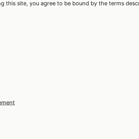
g this site, you agree to be bound by the terms desc
tement