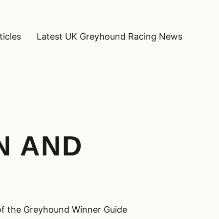
ticles
Latest UK Greyhound Racing News
N AND
e of the Greyhound Winner Guide