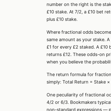
number on the right is the stak
£10 stake. At 7/2, a £10 bet re
plus £10 stake.
Where fractional odds become le
same amount as your stake. A 
£1 for every £2 staked. A £10 be
returns £12. These odds-on pr
when you believe the probabilit
The return formula for fractio
simply: Total Return = Stake × 
One peculiarity of fractional o
4/2 or 6/3. Bookmakers typical
non-standard expressions — par