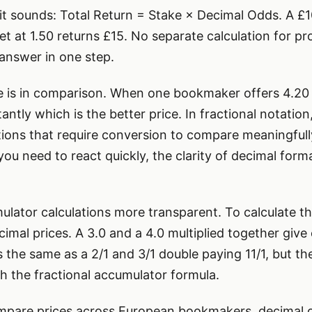
s it sounds: Total Return = Stake × Decimal Odds. A £1
et at 1.50 returns £15. No separate calculation for pr
answer in one step.
e is in comparison. When one bookmaker offers 4.20
antly which is the better price. In fractional notati
tions that require conversion to compare meaningful
you need to react quickly, the clarity of decimal forma
lator calculations more transparent. To calculate t
cimal prices. A 3.0 and a 4.0 multiplied together gi
 is the same as a 2/1 and 3/1 double paying 11/1, but t
h the fractional accumulator formula.
mpare prices across European bookmakers, decimal o