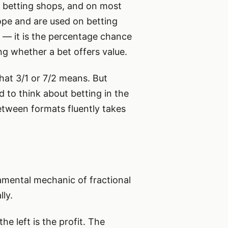
in betting shops, and on most
ope and are used on betting
l — it is the percentage chance
ng whether a bet offers value.
hat 3/1 or 7/2 means. But
nd to think about betting in the
etween formats fluently takes
amental mechanic of fractional
ly.
he left is the profit. The