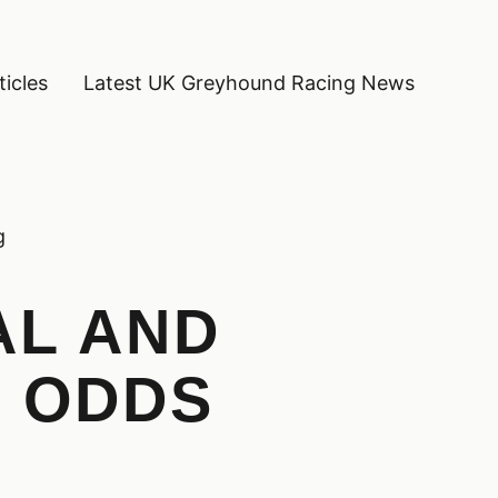
ticles
Latest UK Greyhound Racing News
g
AL AND
 ODDS