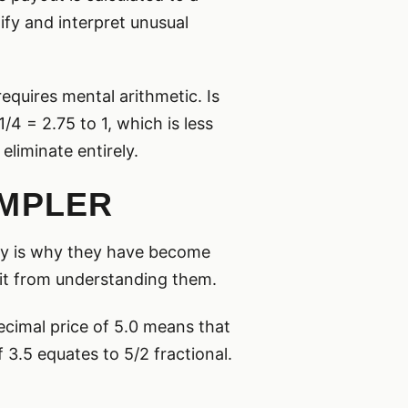
ify and interpret unusual
requires mental arithmetic. Is
/4 = 2.75 to 1, which is less
 eliminate entirely.
IMPLER
ity is why they have become
fit from understanding them.
decimal price of 5.0 means that
 3.5 equates to 5/2 fractional.