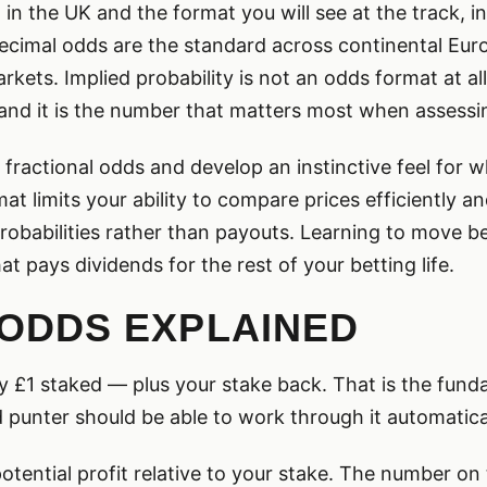
 in the UK and the format you will see at the track, 
ecimal odds are the standard across continental Eur
rkets. Implied probability is not an odds format at al
 and it is the number that matters most when assessi
ractional odds and develop an instinctive feel for w
mat limits your ability to compare prices efficiently a
robabilities rather than payouts. Learning to move b
at pays dividends for the rest of your betting life.
ODDS EXPLAINED
y £1 staked — plus your stake back. That is the fund
punter should be able to work through it automatical
tential profit relative to your stake. The number on t