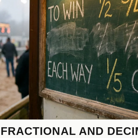
FRACTIONAL AND DECI