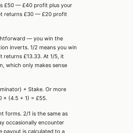
rns £50 — £40 profit plus your
bet returns £30 — £20 profit
aightforward — you win the
ion inverts. 1/2 means you win
 returns £13.33. At 1/5, it
in, which only makes sense
ominator) + Stake. Or more
0 × (4.5 + 1) = £55.
nt forms. 2/1 is the same as
may occasionally encounter
 payout is calculated to a