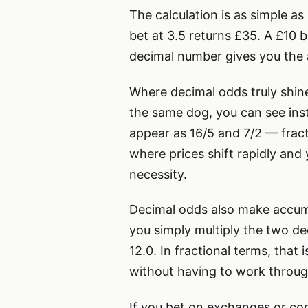
The calculation is as simple a
bet at 3.5 returns £35. A £10 b
decimal number gives you the 
Where decimal odds truly shin
the same dog, you can see inst
appear as 16/5 and 7/2 — frac
where prices shift rapidly and 
necessity.
Decimal odds also make accumu
you simply multiply the two de
12.0. In fractional terms, that
without having to work throug
If you bet on exchanges or co