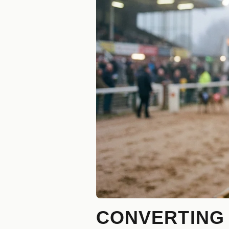
CONVERTING 