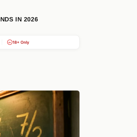
DS IN 2026
18+ Only
18+