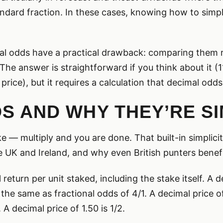
tandard fraction. In these cases, knowing how to simpl
tional odds have a practical drawback: comparing them 
The answer is straightforward if you think about it (11
r price), but it requires a calculation that decimal odds
S AND WHY THEY’RE S
e — multiply and you are done. That built-in simplic
he UK and Ireland, and why even British punters bene
return per unit staked, including the stake itself. A 
the same as fractional odds of 4/1. A decimal price of
 A decimal price of 1.50 is 1/2.