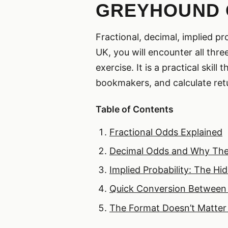
GREYHOUND 
Fractional, decimal, implied p
UK, you will encounter all thr
exercise. It is a practical ski
bookmakers, and calculate retu
Table of Contents
Fractional Odds Explained
Decimal Odds and Why They
Implied Probability: The H
Quick Conversion Between
The Format Doesn’t Matte