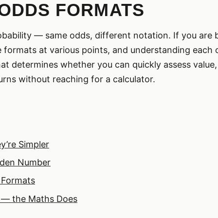
ODDS FORMATS
robability — same odds, different notation. If you are
ee formats at various points, and understanding each
ll that determines whether you can quickly assess valu
rns without reaching for a calculator.
’re Simpler
idden Number
 Formats
r — the Maths Does