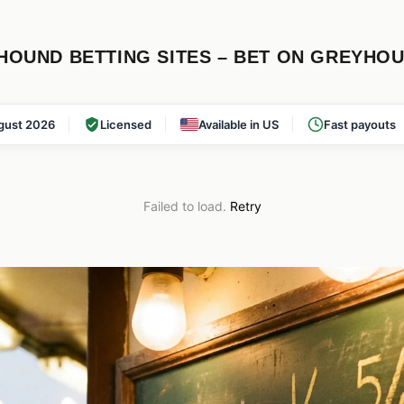
HOUND BETTING SITES – BET ON GREYHOUN
gust 2026
Licensed
Available in US
Fast payouts
Failed to load.
Retry