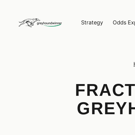
Strategy
Odds Ex
FRACT
GREY