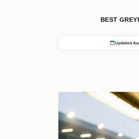
BEST GREY
Updated Au