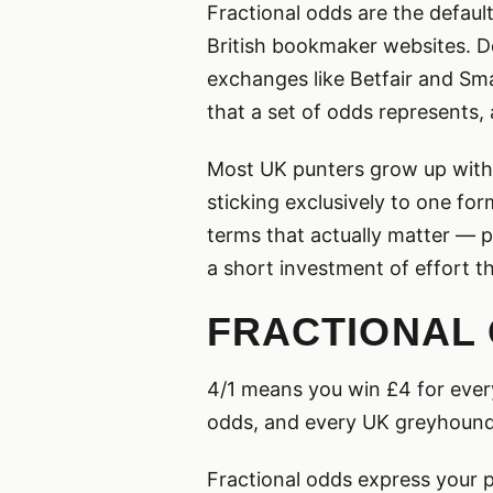
Fractional odds are the default
British bookmaker websites. D
exchanges like Betfair and Sma
that a set of odds represents,
Most UK punters grow up with f
sticking exclusively to one for
terms that actually matter — p
a short investment of effort th
FRACTIONAL 
4/1 means you win £4 for ever
odds, and every UK greyhound 
Fractional odds express your po