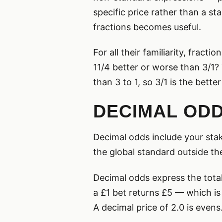
specific price rather than a s
fractions becomes useful.
For all their familiarity, frac
11/4 better or worse than 3/1? 
than 3 to 1, so 3/1 is the bette
DECIMAL ODD
Decimal odds include your stak
the global standard outside t
Decimal odds express the total 
a £1 bet returns £5 — which is 
A decimal price of 2.0 is evens.