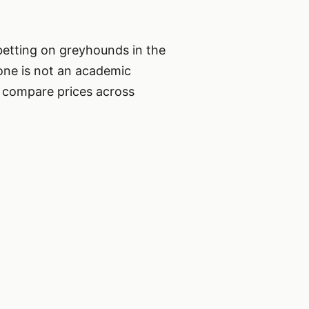
 betting on greyhounds in the
 one is not an academic
e, compare prices across