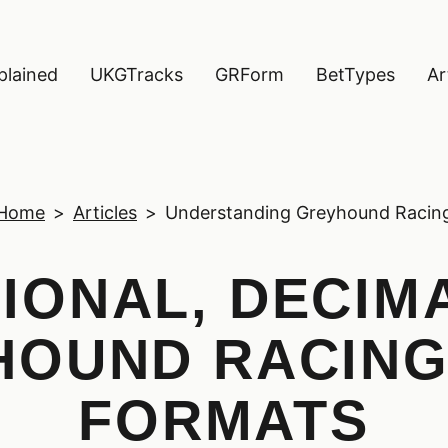
plained
UKGTracks
GRForm
BetTypes
Ar
Home
>
Articles
>
Understanding Greyhound Racin
IONAL, DECIM
HOUND RACING
FORMATS