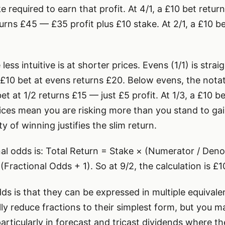
e required to earn that profit. At 4/1, a £10 bet retu
turns £45 — £35 profit plus £10 stake. At 2/1, a £10 
ss intuitive is at shorter prices. Evens (1/1) is str
£10 bet at evens returns £20. Below evens, the notat
t at 1/2 returns £15 — just £5 profit. At 1/3, a £10 bet
ices mean you are risking more than you stand to ga
y of winning justifies the slim return.
nal odds is: Total Return = Stake × (Numerator / Den
(Fractional Odds + 1). So at 9/2, the calculation is £1
dds is that they can be expressed in multiple equivale
ly reduce fractions to their simplest form, but you 
ticularly in forecast and tricast dividends where the