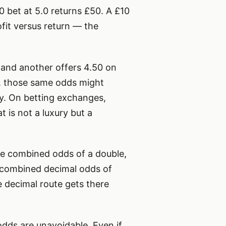
0 bet at 5.0 returns £50. A £10
ofit versus return — the
 and another offers 4.50 on
on, those same odds might
ly. On betting exchanges,
t is not a luxury but a
he combined odds of a double,
ve combined decimal odds of
he decimal route gets there
dds are unavoidable. Even if