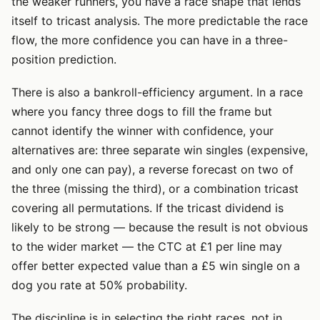
the weaker runners, you have a race shape that lends
itself to tricast analysis. The more predictable the race
flow, the more confidence you can have in a three-
position prediction.
There is also a bankroll-efficiency argument. In a race
where you fancy three dogs to fill the frame but
cannot identify the winner with confidence, your
alternatives are: three separate win singles (expensive,
and only one can pay), a reverse forecast on two of
the three (missing the third), or a combination tricast
covering all permutations. If the tricast dividend is
likely to be strong — because the result is not obvious
to the wider market — the CTC at £1 per line may
offer better expected value than a £5 win single on a
dog you rate at 50% probability.
The discipline is in selecting the right races, not in