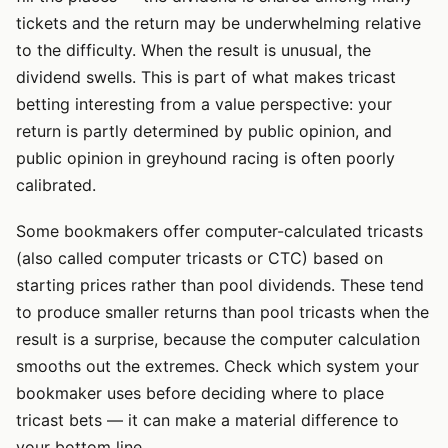
tickets and the return may be underwhelming relative
to the difficulty. When the result is unusual, the
dividend swells. This is part of what makes tricast
betting interesting from a value perspective: your
return is partly determined by public opinion, and
public opinion in greyhound racing is often poorly
calibrated.
Some bookmakers offer computer-calculated tricasts
(also called computer tricasts or CTC) based on
starting prices rather than pool dividends. These tend
to produce smaller returns than pool tricasts when the
result is a surprise, because the computer calculation
smooths out the extremes. Check which system your
bookmaker uses before deciding where to place
tricast bets — it can make a material difference to
your bottom line.