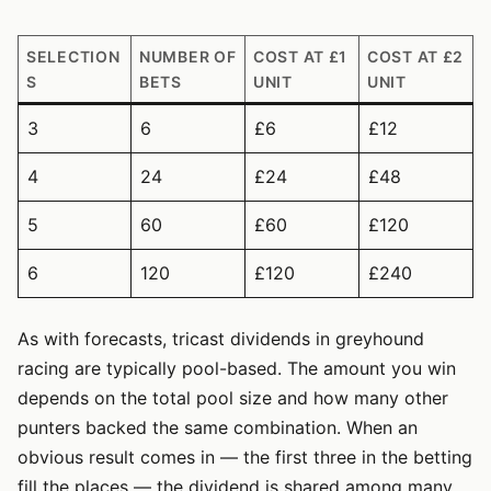
SELECTION
NUMBER OF
COST AT £1
COST AT £2
S
BETS
UNIT
UNIT
3
6
£6
£12
4
24
£24
£48
5
60
£60
£120
6
120
£120
£240
As with forecasts, tricast dividends in greyhound
racing are typically pool-based. The amount you win
depends on the total pool size and how many other
punters backed the same combination. When an
obvious result comes in — the first three in the betting
fill the places — the dividend is shared among many