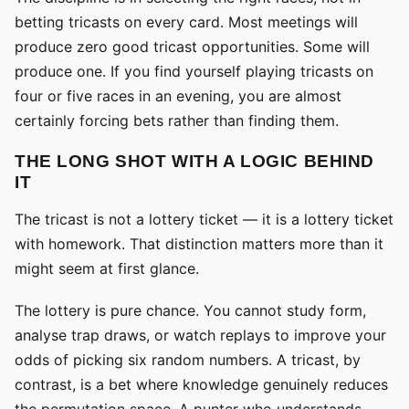
betting tricasts on every card. Most meetings will
produce zero good tricast opportunities. Some will
produce one. If you find yourself playing tricasts on
four or five races in an evening, you are almost
certainly forcing bets rather than finding them.
THE LONG SHOT WITH A LOGIC BEHIND
IT
The tricast is not a lottery ticket — it is a lottery ticket
with homework. That distinction matters more than it
might seem at first glance.
The lottery is pure chance. You cannot study form,
analyse trap draws, or watch replays to improve your
odds of picking six random numbers. A tricast, by
contrast, is a bet where knowledge genuinely reduces