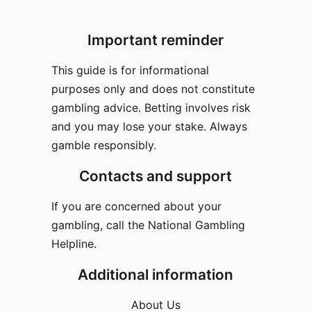
Important reminder
This guide is for informational
purposes only and does not constitute
gambling advice. Betting involves risk
and you may lose your stake. Always
gamble responsibly.
Contacts and support
If you are concerned about your
gambling, call the National Gambling
Helpline.
Additional information
About Us