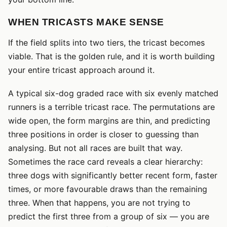
WHEN TRICASTS MAKE SENSE
If the field splits into two tiers, the tricast becomes
viable. That is the golden rule, and it is worth building
your entire tricast approach around it.
A typical six-dog graded race with six evenly matched
runners is a terrible tricast race. The permutations are
wide open, the form margins are thin, and predicting
three positions in order is closer to guessing than
analysing. But not all races are built that way.
Sometimes the race card reveals a clear hierarchy:
three dogs with significantly better recent form, faster
times, or more favourable draws than the remaining
three. When that happens, you are not trying to
predict the first three from a group of six — you are