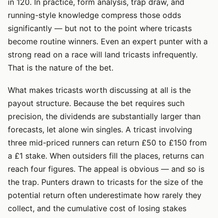
in 120. In practice, form analysis, trap draw, and
running-style knowledge compress those odds
significantly — but not to the point where tricasts
become routine winners. Even an expert punter with a
strong read on a race will land tricasts infrequently.
That is the nature of the bet.
What makes tricasts worth discussing at all is the
payout structure. Because the bet requires such
precision, the dividends are substantially larger than
forecasts, let alone win singles. A tricast involving
three mid-priced runners can return £50 to £150 from
a £1 stake. When outsiders fill the places, returns can
reach four figures. The appeal is obvious — and so is
the trap. Punters drawn to tricasts for the size of the
potential return often underestimate how rarely they
collect, and the cumulative cost of losing stakes