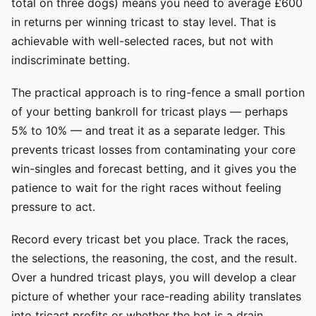
total on three dogs) means you need to average £600
in returns per winning tricast to stay level. That is
achievable with well-selected races, but not with
indiscriminate betting.
The practical approach is to ring-fence a small portion
of your betting bankroll for tricast plays — perhaps
5% to 10% — and treat it as a separate ledger. This
prevents tricast losses from contaminating your core
win-singles and forecast betting, and it gives you the
patience to wait for the right races without feeling
pressure to act.
Record every tricast bet you place. Track the races,
the selections, the reasoning, the cost, and the result.
Over a hundred tricast plays, you will develop a clear
picture of whether your race-reading ability translates
into tricast profits or whether the bet is a drain