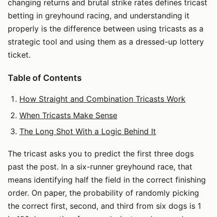
changing returns and brutal strike rates defines tricast
betting in greyhound racing, and understanding it
properly is the difference between using tricasts as a
strategic tool and using them as a dressed-up lottery
ticket.
Table of Contents
How Straight and Combination Tricasts Work
When Tricasts Make Sense
The Long Shot With a Logic Behind It
The tricast asks you to predict the first three dogs
past the post. In a six-runner greyhound race, that
means identifying half the field in the correct finishing
order. On paper, the probability of randomly picking
the correct first, second, and third from six dogs is 1