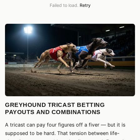
Failed to load.
Retry
GREYHOUND TRICAST BETTING
PAYOUTS AND COMBINATIONS
A tricast can pay four figures off a fiver — but it is
supposed to be hard. That tension between life-