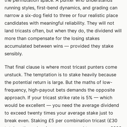
the permutation space. A punter who understands
running styles, first-bend dynamics, and grading can
narrow a six-dog field to three or four realistic place
candidates with meaningful reliability. They will not
land tricasts often, but when they do, the dividend will
more than compensate for the losing stakes
accumulated between wins — provided they stake
sensibly.
That final clause is where most tricast punters come
unstuck. The temptation is to stake heavily because
the potential return is large. But the maths of low-
frequency, high-payout bets demands the opposite
approach. If your tricast strike rate is 5% — which
would be excellent — you need the average dividend
to exceed twenty times your average stake just to
break even. Staking £5 per combination tricast (£30