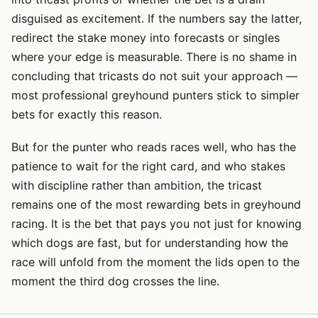
disguised as excitement. If the numbers say the latter,
redirect the stake money into forecasts or singles
where your edge is measurable. There is no shame in
concluding that tricasts do not suit your approach —
most professional greyhound punters stick to simpler
bets for exactly this reason.
But for the punter who reads races well, who has the
patience to wait for the right card, and who stakes
with discipline rather than ambition, the tricast
remains one of the most rewarding bets in greyhound
racing. It is the bet that pays you not just for knowing
which dogs are fast, but for understanding how the
race will unfold from the moment the lids open to the
moment the third dog crosses the line.