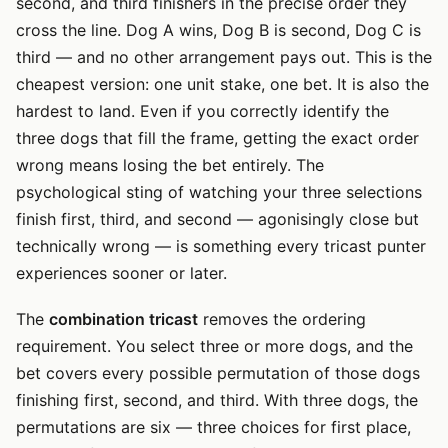
second, and third finishers in the precise order they
cross the line. Dog A wins, Dog B is second, Dog C is
third — and no other arrangement pays out. This is the
cheapest version: one unit stake, one bet. It is also the
hardest to land. Even if you correctly identify the
three dogs that fill the frame, getting the exact order
wrong means losing the bet entirely. The
psychological sting of watching your three selections
finish first, third, and second — agonisingly close but
technically wrong — is something every tricast punter
experiences sooner or later.
The
combination tricast
removes the ordering
requirement. You select three or more dogs, and the
bet covers every possible permutation of those dogs
finishing first, second, and third. With three dogs, the
permutations are six — three choices for first place,