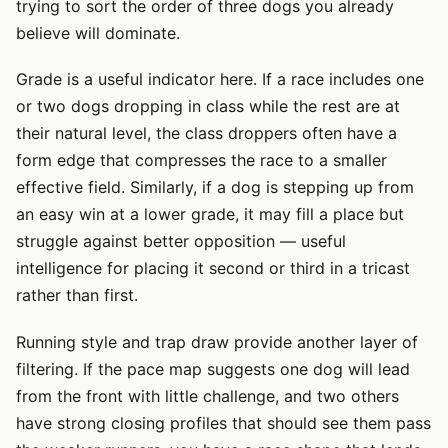
trying to sort the order of three dogs you already
believe will dominate.
Grade is a useful indicator here. If a race includes one
or two dogs dropping in class while the rest are at
their natural level, the class droppers often have a
form edge that compresses the race to a smaller
effective field. Similarly, if a dog is stepping up from
an easy win at a lower grade, it may fill a place but
struggle against better opposition — useful
intelligence for placing it second or third in a tricast
rather than first.
Running style and trap draw provide another layer of
filtering. If the pace map suggests one dog will lead
from the front with little challenge, and two others
have strong closing profiles that should see them pass