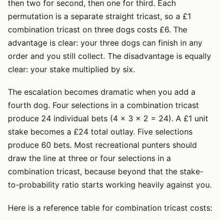
then two for second, then one for third. Each
permutation is a separate straight tricast, so a £1
combination tricast on three dogs costs £6. The
advantage is clear: your three dogs can finish in any
order and you still collect. The disadvantage is equally
clear: your stake multiplied by six.
The escalation becomes dramatic when you add a
fourth dog. Four selections in a combination tricast
produce 24 individual bets (4 x 3 x 2 = 24). A £1 unit
stake becomes a £24 total outlay. Five selections
produce 60 bets. Most recreational punters should
draw the line at three or four selections in a
combination tricast, because beyond that the stake-
to-probability ratio starts working heavily against you.
Here is a reference table for combination tricast costs: