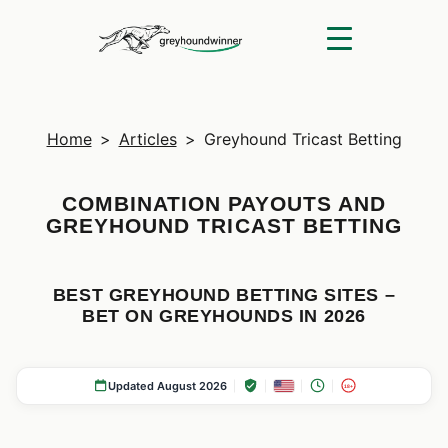
Home
>
Articles
>
Greyhound Tricast Betting
COMBINATION PAYOUTS AND
GREYHOUND TRICAST BETTING
BEST GREYHOUND BETTING SITES –
BET ON GREYHOUNDS IN 2026
Updated August 2026
18+