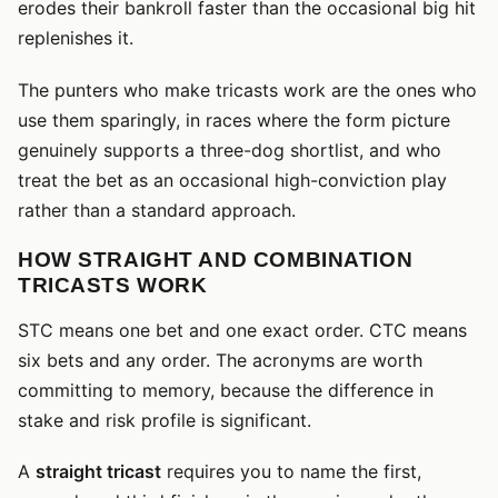
erodes their bankroll faster than the occasional big hit
replenishes it.
The punters who make tricasts work are the ones who
use them sparingly, in races where the form picture
genuinely supports a three-dog shortlist, and who
treat the bet as an occasional high-conviction play
rather than a standard approach.
HOW STRAIGHT AND COMBINATION
TRICASTS WORK
STC means one bet and one exact order. CTC means
six bets and any order. The acronyms are worth
committing to memory, because the difference in
stake and risk profile is significant.
A
straight tricast
requires you to name the first,