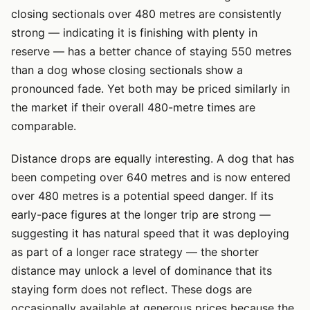
closing sectionals over 480 metres are consistently
strong — indicating it is finishing with plenty in
reserve — has a better chance of staying 550 metres
than a dog whose closing sectionals show a
pronounced fade. Yet both may be priced similarly in
the market if their overall 480-metre times are
comparable.
Distance drops are equally interesting. A dog that has
been competing over 640 metres and is now entered
over 480 metres is a potential speed danger. If its
early-pace figures at the longer trip are strong —
suggesting it has natural speed that it was deploying
as part of a longer race strategy — the shorter
distance may unlock a level of dominance that its
staying form does not reflect. These dogs are
occasionally available at generous prices because the