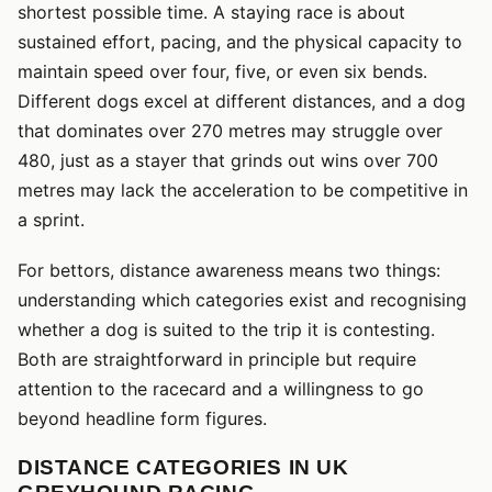
shortest possible time. A staying race is about
sustained effort, pacing, and the physical capacity to
maintain speed over four, five, or even six bends.
Different dogs excel at different distances, and a dog
that dominates over 270 metres may struggle over
480, just as a stayer that grinds out wins over 700
metres may lack the acceleration to be competitive in
a sprint.
For bettors, distance awareness means two things:
understanding which categories exist and recognising
whether a dog is suited to the trip it is contesting.
Both are straightforward in principle but require
attention to the racecard and a willingness to go
beyond headline form figures.
DISTANCE CATEGORIES IN UK