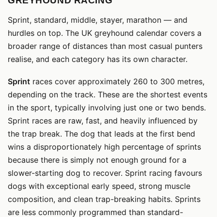
GREYHOUND RACING
Sprint, standard, middle, stayer, marathon — and
hurdles on top. The UK greyhound calendar covers a
broader range of distances than most casual punters
realise, and each category has its own character.
Sprint
races cover approximately 260 to 300 metres,
depending on the track. These are the shortest events
in the sport, typically involving just one or two bends.
Sprint races are raw, fast, and heavily influenced by
the trap break. The dog that leads at the first bend
wins a disproportionately high percentage of sprints
because there is simply not enough ground for a
slower-starting dog to recover. Sprint racing favours
dogs with exceptional early speed, strong muscle
composition, and clean trap-breaking habits. Sprints
are less commonly programmed than standard-