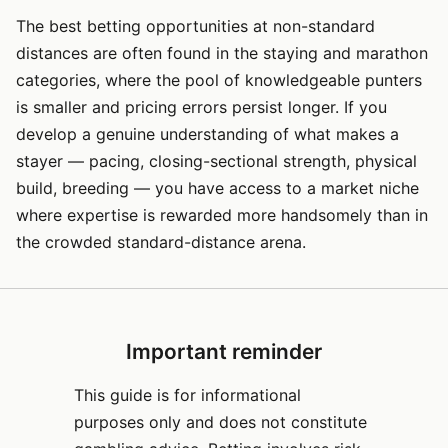
The best betting opportunities at non-standard
distances are often found in the staying and marathon
categories, where the pool of knowledgeable punters
is smaller and pricing errors persist longer. If you
develop a genuine understanding of what makes a
stayer — pacing, closing-sectional strength, physical
build, breeding — you have access to a market niche
where expertise is rewarded more handsomely than in
the crowded standard-distance arena.
Important reminder
This guide is for informational
purposes only and does not constitute