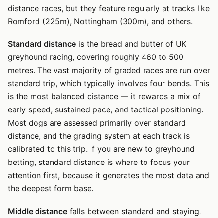
distance races, but they feature regularly at tracks like
Romford (
225m
), Nottingham (300m), and others.
Standard distance
is the bread and butter of UK
greyhound racing, covering roughly 460 to 500
metres. The vast majority of graded races are run over
standard trip, which typically involves four bends. This
is the most balanced distance — it rewards a mix of
early speed, sustained pace, and tactical positioning.
Most dogs are assessed primarily over standard
distance, and the grading system at each track is
calibrated to this trip. If you are new to greyhound
betting, standard distance is where to focus your
attention first, because it generates the most data and
the deepest form base.
Middle distance
falls between standard and staying,