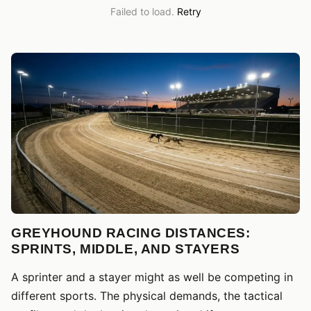
Failed to load.
Retry
GREYHOUND RACING DISTANCES:
SPRINTS, MIDDLE, AND STAYERS
A sprinter and a stayer might as well be competing in
different sports. The physical demands, the tactical