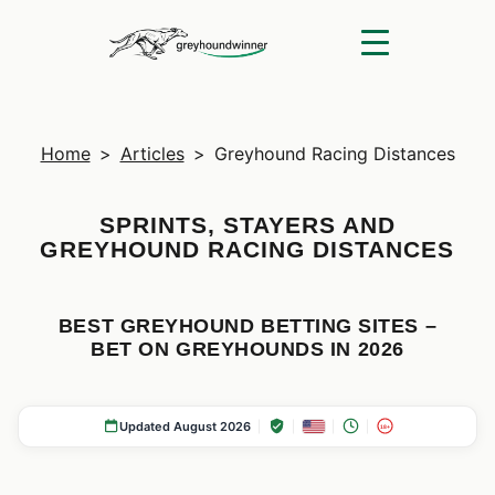
Home
>
Articles
>
Greyhound Racing Distances
SPRINTS, STAYERS AND
GREYHOUND RACING DISTANCES
BEST GREYHOUND BETTING SITES –
BET ON GREYHOUNDS IN 2026
Updated August 2026
18+