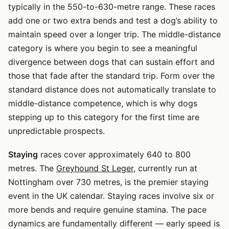
typically in the 550-to-630-metre range. These races
add one or two extra bends and test a dog’s ability to
maintain speed over a longer trip. The middle-distance
category is where you begin to see a meaningful
divergence between dogs that can sustain effort and
those that fade after the standard trip. Form over the
standard distance does not automatically translate to
middle-distance competence, which is why dogs
stepping up to this category for the first time are
unpredictable prospects.
Staying
races cover approximately 640 to 800
metres. The
Greyhound St Leger
, currently run at
Nottingham over 730 metres, is the premier staying
event in the UK calendar. Staying races involve six or
more bends and require genuine stamina. The pace
dynamics are fundamentally different — early speed is