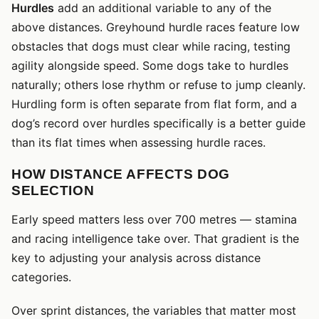
Hurdles
add an additional variable to any of the
above distances. Greyhound hurdle races feature low
obstacles that dogs must clear while racing, testing
agility alongside speed. Some dogs take to hurdles
naturally; others lose rhythm or refuse to jump cleanly.
Hurdling form is often separate from flat form, and a
dog’s record over hurdles specifically is a better guide
than its flat times when assessing hurdle races.
HOW DISTANCE AFFECTS DOG
SELECTION
Early speed matters less over 700 metres — stamina
and racing intelligence take over. That gradient is the
key to adjusting your analysis across distance
categories.
Over sprint distances, the variables that matter most