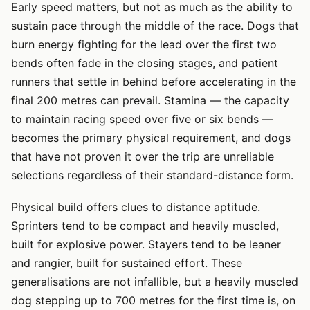
Early speed matters, but not as much as the ability to
sustain pace through the middle of the race. Dogs that
burn energy fighting for the lead over the first two
bends often fade in the closing stages, and patient
runners that settle in behind before accelerating in the
final 200 metres can prevail. Stamina — the capacity
to maintain racing speed over five or six bends —
becomes the primary physical requirement, and dogs
that have not proven it over the trip are unreliable
selections regardless of their standard-distance form.
Physical build offers clues to distance aptitude.
Sprinters tend to be compact and heavily muscled,
built for explosive power. Stayers tend to be leaner
and rangier, built for sustained effort. These
generalisations are not infallible, but a heavily muscled
dog stepping up to 700 metres for the first time is, on