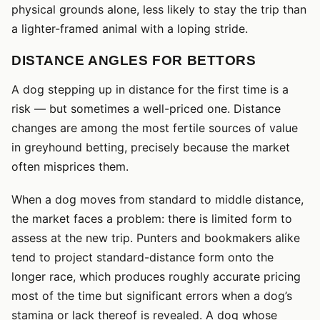
physical grounds alone, less likely to stay the trip than
a lighter-framed animal with a loping stride.
DISTANCE ANGLES FOR BETTORS
A dog stepping up in distance for the first time is a
risk — but sometimes a well-priced one. Distance
changes are among the most fertile sources of value
in greyhound betting, precisely because the market
often misprices them.
When a dog moves from standard to middle distance,
the market faces a problem: there is limited form to
assess at the new trip. Punters and bookmakers alike
tend to project standard-distance form onto the
longer race, which produces roughly accurate pricing
most of the time but significant errors when a dog’s
stamina or lack thereof is revealed. A dog whose