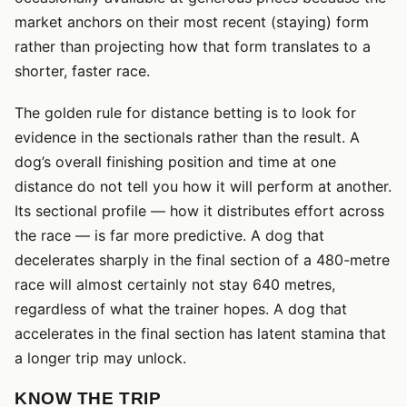
market anchors on their most recent (staying) form
rather than projecting how that form translates to a
shorter, faster race.
The golden rule for distance betting is to look for
evidence in the sectionals rather than the result. A
dog’s overall finishing position and time at one
distance do not tell you how it will perform at another.
Its sectional profile — how it distributes effort across
the race — is far more predictive. A dog that
decelerates sharply in the final section of a 480-metre
race will almost certainly not stay 640 metres,
regardless of what the trainer hopes. A dog that
accelerates in the final section has latent stamina that
a longer trip may unlock.
KNOW THE TRIP