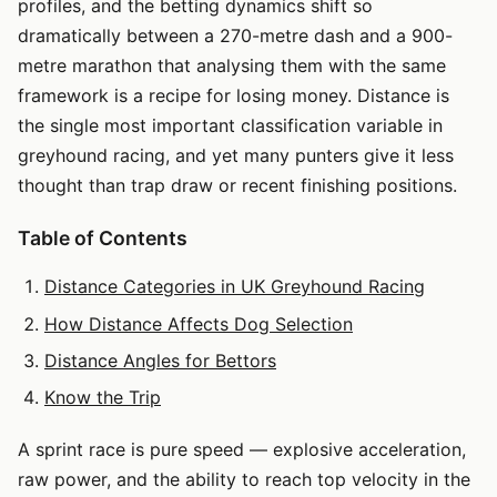
profiles, and the betting dynamics shift so
dramatically between a 270-metre dash and a 900-
metre marathon that analysing them with the same
framework is a recipe for losing money. Distance is
the single most important classification variable in
greyhound racing, and yet many punters give it less
thought than trap draw or recent finishing positions.
Table of Contents
Distance Categories in UK Greyhound Racing
How Distance Affects Dog Selection
Distance Angles for Bettors
Know the Trip
A sprint race is pure speed — explosive acceleration,
raw power, and the ability to reach top velocity in the