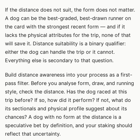
If the distance does not suit, the form does not matter.
A dog can be the best-graded, best-drawn runner on
the card with the strongest recent form — and if it
lacks the physical attributes for the trip, none of that
will save it. Distance suitability is a binary qualifier:
either the dog can handle the trip or it cannot.
Everything else is secondary to that question.
Build distance awareness into your process as a first-
pass filter. Before you analyse form, draw, and running
style, check the distance. Has the dog raced at this
trip before? If so, how did it perform? If not, what do
its sectionals and physical profile suggest about its
chances? A dog with no form at the distance is a
speculative bet by definition, and your staking should
reflect that uncertainty.