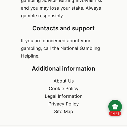
gambling advice. Betting involves risk
and you may lose your stake. Always
gamble responsibly.
Contacts and support
If you are concerned about your
gambling, call the National Gambling
Helpline.
Additional information
About Us
Cookie Policy
Legal Information
Privacy Policy
Site Map
14:45