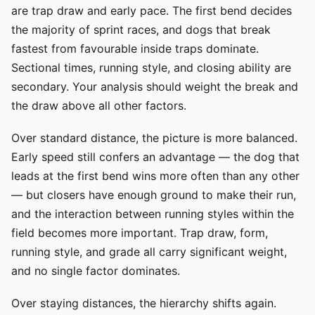
are trap draw and early pace. The first bend decides
the majority of sprint races, and dogs that break
fastest from favourable inside traps dominate.
Sectional times, running style, and closing ability are
secondary. Your analysis should weight the break and
the draw above all other factors.
Over standard distance, the picture is more balanced.
Early speed still confers an advantage — the dog that
leads at the first bend wins more often than any other
— but closers have enough ground to make their run,
and the interaction between running styles within the
field becomes more important. Trap draw, form,
running style, and grade all carry significant weight,
and no single factor dominates.
Over staying distances, the hierarchy shifts again.