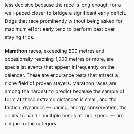
less decisive because the race is long enough for a
well-paced closer to bridge a significant early deficit.
Dogs that race prominently without being asked for
maximum effort early tend to perform best over
staying trips.
Marathon
races, exceeding 800 metres and
occasionally reaching 1,000 metres or more, are
specialist events that appear infrequently on the
calendar. These are endurance tests that attract a
niche field of proven stayers. Marathon races are
among the hardest to predict because the sample of
form at these extreme distances is small, and the
tactical dynamics — pacing, energy conservation, the
ability to handle multiple bends at race speed — are
unique to the category.