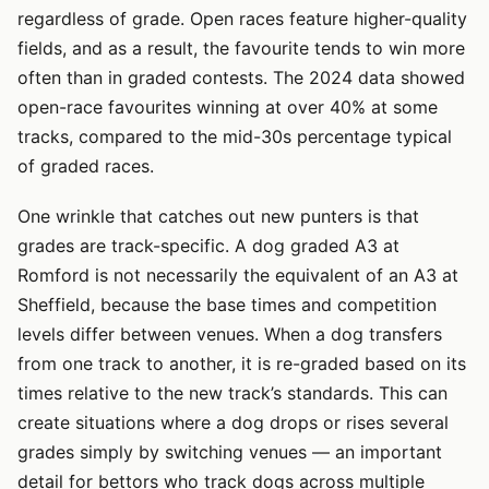
regardless of grade. Open races feature higher-quality
fields, and as a result, the favourite tends to win more
often than in graded contests. The 2024 data showed
open-race favourites winning at over 40% at some
tracks, compared to the mid-30s percentage typical
of graded races.
One wrinkle that catches out new punters is that
grades are track-specific. A dog graded A3 at
Romford is not necessarily the equivalent of an A3 at
Sheffield, because the base times and competition
levels differ between venues. When a dog transfers
from one track to another, it is re-graded based on its
times relative to the new track’s standards. This can
create situations where a dog drops or rises several
grades simply by switching venues — an important
detail for bettors who track dogs across multiple