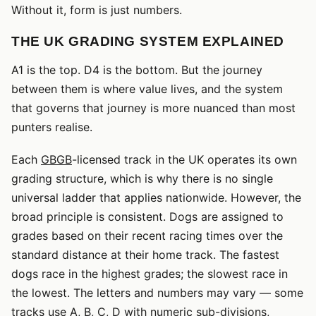
Without it, form is just numbers.
THE UK GRADING SYSTEM EXPLAINED
A1 is the top. D4 is the bottom. But the journey
between them is where value lives, and the system
that governs that journey is more nuanced than most
punters realise.
Each
GBGB
-licensed track in the UK operates its own
grading structure, which is why there is no single
universal ladder that applies nationwide. However, the
broad principle is consistent. Dogs are assigned to
grades based on their recent racing times over the
standard distance at their home track. The fastest
dogs race in the highest grades; the slowest race in
the lowest. The letters and numbers may vary — some
tracks use A, B, C, D with numeric sub-divisions,