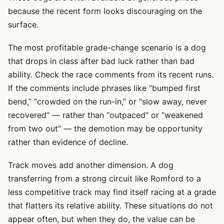
because the recent form looks discouraging on the
surface.
The most profitable grade-change scenario is a dog
that drops in class after bad luck rather than bad
ability. Check the race comments from its recent runs.
If the comments include phrases like “bumped first
bend,” “crowded on the run-in,” or “slow away, never
recovered” — rather than “outpaced” or “weakened
from two out” — the demotion may be opportunity
rather than evidence of decline.
Track moves add another dimension. A dog
transferring from a strong circuit like Romford to a
less competitive track may find itself racing at a grade
that flatters its relative ability. These situations do not
appear often, but when they do, the value can be