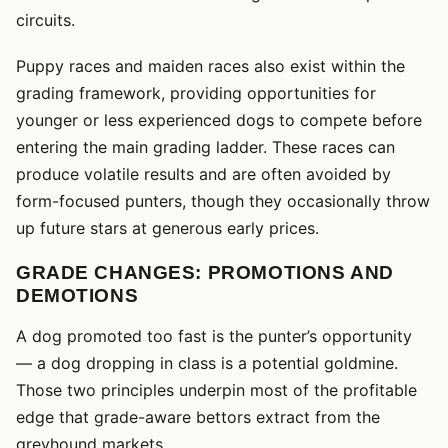
circuits.
Puppy races and maiden races also exist within the
grading framework, providing opportunities for
younger or less experienced dogs to compete before
entering the main grading ladder. These races can
produce volatile results and are often avoided by
form-focused punters, though they occasionally throw
up future stars at generous early prices.
GRADE CHANGES: PROMOTIONS AND
DEMOTIONS
A dog promoted too fast is the punter’s opportunity
— a dog dropping in class is a potential goldmine.
Those two principles underpin most of the profitable
edge that grade-aware bettors extract from the
greyhound markets.