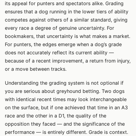
its appeal for punters and spectators alike. Grading
ensures that a dog running in the lower tiers of ability
competes against others of a similar standard, giving
every race a degree of genuine uncertainty. For
bookmakers, that uncertainty is what makes a market.
For punters, the edges emerge when a dog’s grade
does not accurately reflect its current ability —
because of a recent improvement, a return from injury,
or a move between tracks.
Understanding the grading system is not optional if
you are serious about greyhound betting. Two dogs
with identical recent times may look interchangeable
on the surface, but if one achieved that time in an A3
race and the other in a D1, the quality of the
opposition they faced — and the significance of the
performance — is entirely different. Grade is context.