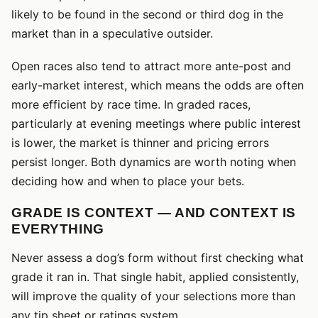
likely to be found in the second or third dog in the
market than in a speculative outsider.
Open races also tend to attract more ante-post and
early-market interest, which means the odds are often
more efficient by race time. In graded races,
particularly at evening meetings where public interest
is lower, the market is thinner and pricing errors
persist longer. Both dynamics are worth noting when
deciding how and when to place your bets.
GRADE IS CONTEXT — AND CONTEXT IS
EVERYTHING
Never assess a dog’s form without first checking what
grade it ran in. That single habit, applied consistently,
will improve the quality of your selections more than
any tip sheet or ratings system.