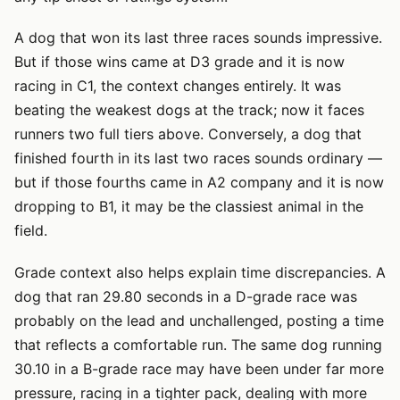
A dog that won its last three races sounds impressive.
But if those wins came at D3 grade and it is now
racing in C1, the context changes entirely. It was
beating the weakest dogs at the track; now it faces
runners two full tiers above. Conversely, a dog that
finished fourth in its last two races sounds ordinary —
but if those fourths came in A2 company and it is now
dropping to B1, it may be the classiest animal in the
field.
Grade context also helps explain time discrepancies. A
dog that ran 29.80 seconds in a D-grade race was
probably on the lead and unchallenged, posting a time
that reflects a comfortable run. The same dog running
30.10 in a B-grade race may have been under far more
pressure, racing in a tighter pack, dealing with more