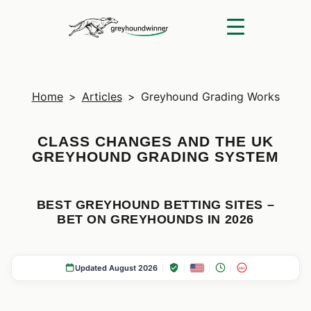
Home
>
Articles
>
Greyhound Grading Works
CLASS CHANGES AND THE UK
GREYHOUND GRADING SYSTEM
BEST GREYHOUND BETTING SITES –
BET ON GREYHOUNDS IN 2026
Updated August 2026
18+