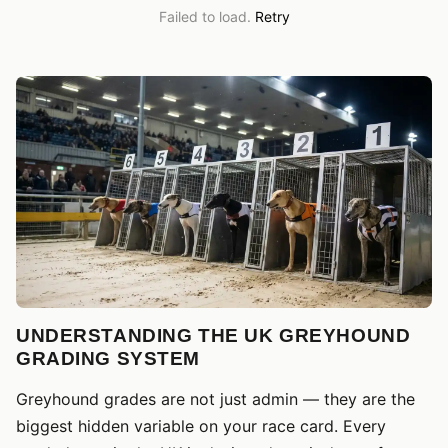
Failed to load.
Retry
UNDERSTANDING THE UK GREYHOUND
GRADING SYSTEM
Greyhound grades are not just admin — they are the
biggest hidden variable on your race card. Every