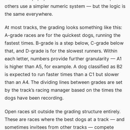
others use a simpler numeric system — but the logic is
the same everywhere.
At most tracks, the grading looks something like this:
A-grade races are for the quickest dogs, running the
fastest times. B-grade is a step below, C-grade below
that, and D-grade is for the slowest runners. Within
each letter, numbers provide further granularity — A1
is higher than A5, for example. A dog classified as B2
is expected to run faster times than a C1 but slower
than an A4. The dividing lines between grades are set
by the track’s racing manager based on the times the
dogs have been recording.
Open races sit outside the grading structure entirely.
These are races where the best dogs at a track — and
sometimes invitees from other tracks — compete