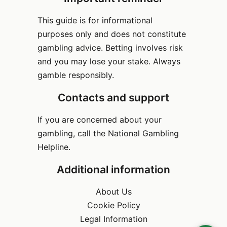
This guide is for informational
purposes only and does not constitute
gambling advice. Betting involves risk
and you may lose your stake. Always
gamble responsibly.
Contacts and support
If you are concerned about your
gambling, call the National Gambling
Helpline.
Additional information
About Us
Cookie Policy
Legal Information