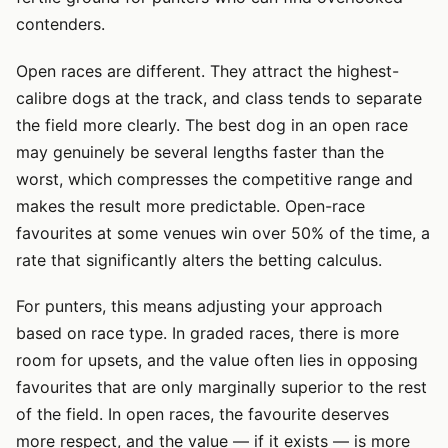
contenders.
Open races are different. They attract the highest-
calibre dogs at the track, and class tends to separate
the field more clearly. The best dog in an open race
may genuinely be several lengths faster than the
worst, which compresses the competitive range and
makes the result more predictable. Open-race
favourites at some venues win over 50% of the time, a
rate that significantly alters the betting calculus.
For punters, this means adjusting your approach
based on race type. In graded races, there is more
room for upsets, and the value often lies in opposing
favourites that are only marginally superior to the rest
of the field. In open races, the favourite deserves
more respect, and the value — if it exists — is more