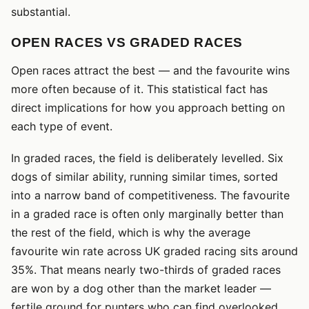
substantial.
OPEN RACES VS GRADED RACES
Open races attract the best — and the favourite wins
more often because of it. This statistical fact has
direct implications for how you approach betting on
each type of event.
In graded races, the field is deliberately levelled. Six
dogs of similar ability, running similar times, sorted
into a narrow band of competitiveness. The favourite
in a graded race is often only marginally better than
the rest of the field, which is why the average
favourite win rate across UK graded racing sits around
35%. That means nearly two-thirds of graded races
are won by a dog other than the market leader —
fertile ground for punters who can find overlooked