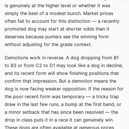
is genuinely at the higher level or whether it was
simply the best of a modest bunch. Market prices
often fail to account for this distinction — a recently
promoted dog may start at shorter odds than it
deserves because punters see the winning form
without adjusting for the grade context.
Demotions work in reverse. A dog dropping from B1
to B3 or from C2 to D1 may look like a dog in decline,
and its recent form will show finishing positions that
confirm that impression. But a demotion means the
dog is now facing weaker opposition. If the reason for
the poor recent form was temporary — a tricky trap
draw in the last few runs, a bump at the first bend, or
a minor setback that has since been resolved — the
drop in class puts it in a race it can genuinely win.
These dogs are often available at generous prices