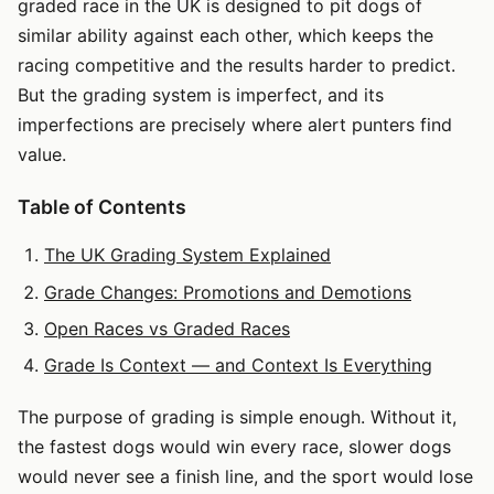
graded race in the UK is designed to pit dogs of
similar ability against each other, which keeps the
racing competitive and the results harder to predict.
But the grading system is imperfect, and its
imperfections are precisely where alert punters find
value.
Table of Contents
The UK Grading System Explained
Grade Changes: Promotions and Demotions
Open Races vs Graded Races
Grade Is Context — and Context Is Everything
The purpose of grading is simple enough. Without it,
the fastest dogs would win every race, slower dogs
would never see a finish line, and the sport would lose