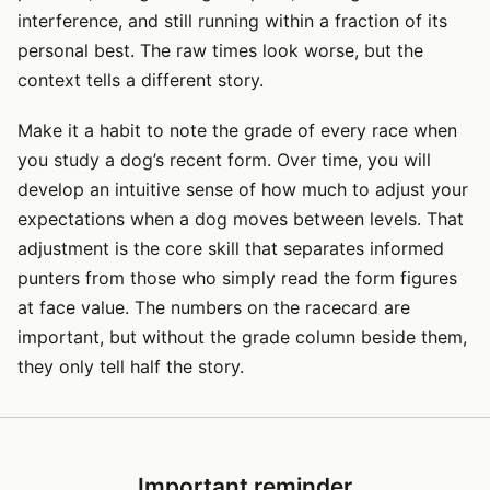
interference, and still running within a fraction of its
personal best. The raw times look worse, but the
context tells a different story.
Make it a habit to note the grade of every race when
you study a dog’s recent form. Over time, you will
develop an intuitive sense of how much to adjust your
expectations when a dog moves between levels. That
adjustment is the core skill that separates informed
punters from those who simply read the form figures
at face value. The numbers on the racecard are
important, but without the grade column beside them,
they only tell half the story.
Important reminder