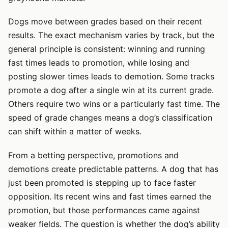
Dogs move between grades based on their recent
results. The exact mechanism varies by track, but the
general principle is consistent: winning and running
fast times leads to promotion, while losing and
posting slower times leads to demotion. Some tracks
promote a dog after a single win at its current grade.
Others require two wins or a particularly fast time. The
speed of grade changes means a dog’s classification
can shift within a matter of weeks.
From a betting perspective, promotions and
demotions create predictable patterns. A dog that has
just been promoted is stepping up to face faster
opposition. Its recent wins and fast times earned the
promotion, but those performances came against
weaker fields. The question is whether the dog’s ability